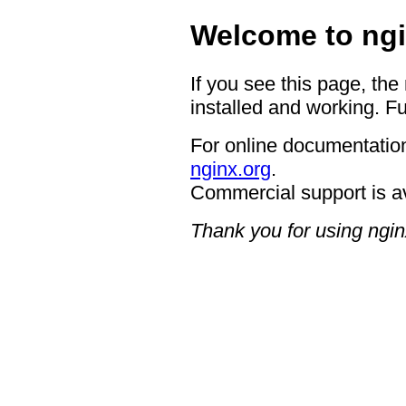
Welcome to ngi
If you see this page, the
installed and working. Fu
For online documentation
nginx.org
.
Commercial support is a
Thank you for using ngin